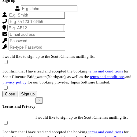
Sign up
I would like to sign up to the Scott Cinemas mailing list
I confirm that I have read and accepted the booking
terms and conditions
for
Scott Cinemas Bridgwater (Northgate), as well as the
terms and conditions
and
privacy policy
for our booking provider, Tapos Software Limited.
Close
Sign up
×
Terms and Privacy
I would like to sign up to the Scott Cinemas mailing list
I confirm that I have read and accepted the booking
terms and conditions
for