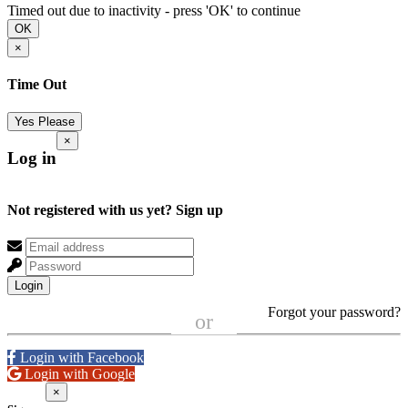
Timed out due to inactivity - press 'OK' to continue
OK
×
Time Out
Yes Please
×
Log in
Not registered with us yet?
Sign up
Login
Forgot your password?
or
Login with Facebook
Login with Google
×