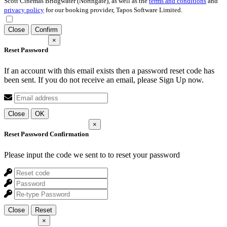
Scott Cinemas Bridgwater (Northgate), as well as the
terms and conditions
and
privacy policy
for our booking provider, Tapos Software Limited.
Close
Confirm
×
Reset Password
If an account with this email exists then a password reset code has
been sent. If you do not receive an email, please Sign Up now.
Close
OK
×
Reset Password Confirmation
Please input the code we sent to
to reset your password
Close
Reset
×