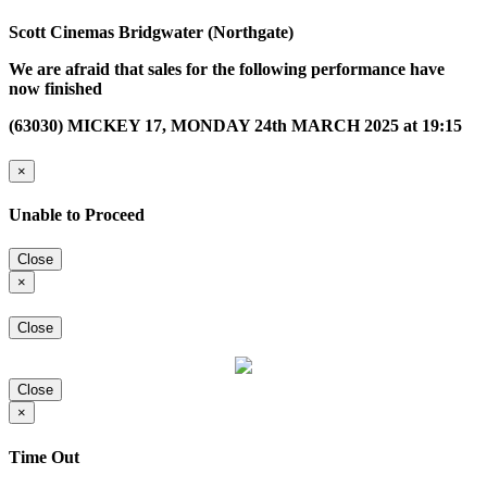
Scott Cinemas Bridgwater (Northgate)
We are afraid that sales for the following performance have
now finished
(63030) MICKEY 17, MONDAY 24th MARCH 2025 at 19:15
×
Unable to Proceed
Close
×
Close
Close
×
Time Out