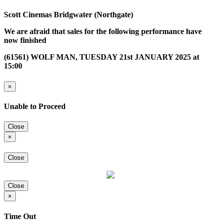
Scott Cinemas Bridgwater (Northgate)
We are afraid that sales for the following performance have
now finished
(61561) WOLF MAN, TUESDAY 21st JANUARY 2025 at
15:00
×
Unable to Proceed
Close
×
Close
Close
×
Time Out