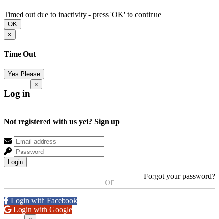
Timed out due to inactivity - press 'OK' to continue
OK
×
Time Out
Yes Please
×
Log in
Not registered with us yet?
Sign up
Login
Forgot your password?
or
Login with Facebook
Login with Google