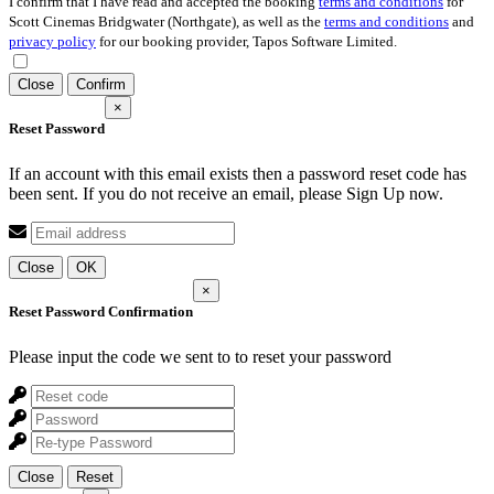
I confirm that I have read and accepted the booking
terms and conditions
for
Scott Cinemas Bridgwater (Northgate), as well as the
terms and conditions
and
privacy policy
for our booking provider, Tapos Software Limited.
Close
Confirm
×
Reset Password
If an account with this email exists then a password reset code has
been sent. If you do not receive an email, please Sign Up now.
Close
OK
×
Reset Password Confirmation
Please input the code we sent to
to reset your password
Close
Reset