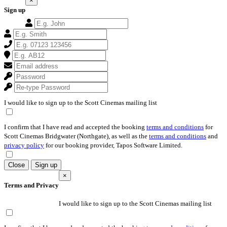
×
Sign up
I would like to sign up to the Scott Cinemas mailing list
I confirm that I have read and accepted the booking
terms and conditions
for
Scott Cinemas Bridgwater (Northgate), as well as the
terms and conditions
and
privacy policy
for our booking provider, Tapos Software Limited.
Close
Sign up
×
Terms and Privacy
I would like to sign up to the Scott Cinemas mailing list