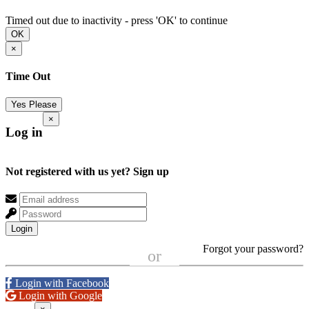
Timed out due to inactivity - press 'OK' to continue
OK
×
Time Out
Yes Please
×
Log in
Not registered with us yet?
Sign up
Login
Forgot your password?
or
Login with Facebook
Login with Google