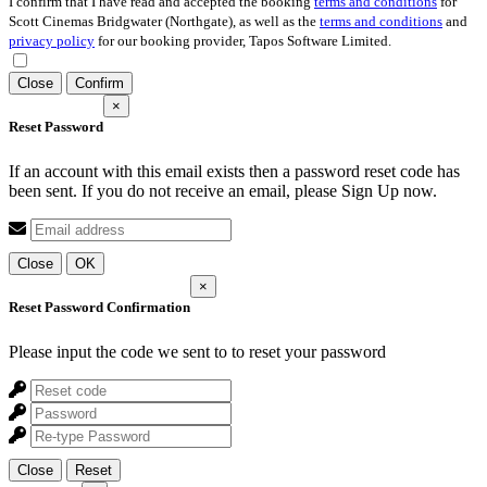
I confirm that I have read and accepted the booking
terms and conditions
for
Scott Cinemas Bridgwater (Northgate), as well as the
terms and conditions
and
privacy policy
for our booking provider, Tapos Software Limited.
Close
Confirm
×
Reset Password
If an account with this email exists then a password reset code has
been sent. If you do not receive an email, please Sign Up now.
Close
OK
×
Reset Password Confirmation
Please input the code we sent to
to reset your password
Close
Reset