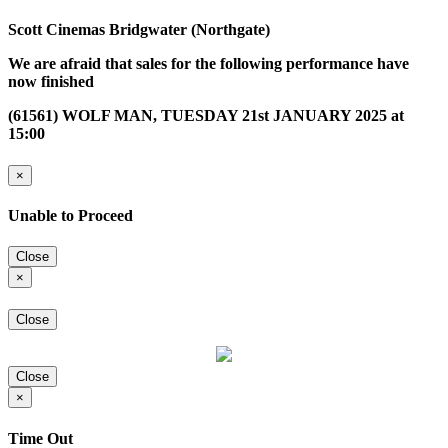
Scott Cinemas Bridgwater (Northgate)
We are afraid that sales for the following performance have
now finished
(61561) WOLF MAN, TUESDAY 21st JANUARY 2025 at
15:00
×
Unable to Proceed
Close
×
Close
Close
×
Time Out