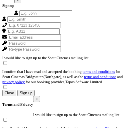
×
Sign up
I would like to sign up to the Scott Cinemas mailing list
I confirm that I have read and accepted the booking
terms and conditions
for
Scott Cinemas Bridgwater (Northgate), as well as the
terms and conditions
and
privacy policy
for our booking provider, Tapos Software Limited.
Close
Sign up
×
Terms and Privacy
I would like to sign up to the Scott Cinemas mailing list