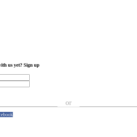
with us yet?
Sign up
or
cebook