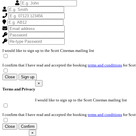
I would like to sign up to the Scott Cinemas mailing list
I confirm that I have read and accepted the booking
terms and conditions
for Scot
Close
Sign up
×
Terms and Privacy
I would like to sign up to the Scott Cinemas mailing list
I confirm that I have read and accepted the booking
terms and conditions
for Scot
Close
Confirm
×