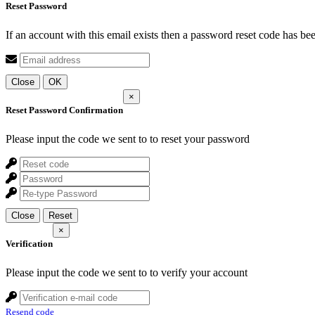
Reset Password
If an account with this email exists then a password reset code has be
Close
OK
×
Reset Password Confirmation
Please input the code we sent to
to reset your password
Close
Reset
×
Verification
Please input the code we sent to
to verify your account
Resend code