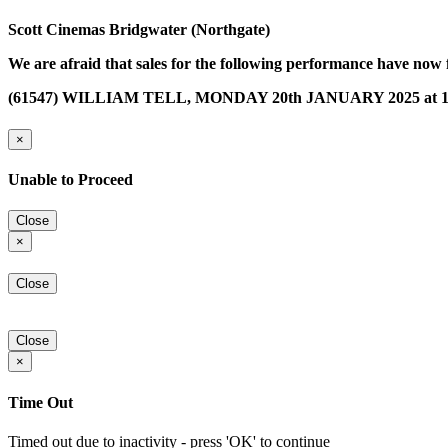
Scott Cinemas Bridgwater (Northgate)
We are afraid that sales for the following performance have now 
(61547) WILLIAM TELL, MONDAY 20th JANUARY 2025 at 1
×
Unable to Proceed
Close
×
Close
Close
×
Time Out
Timed out due to inactivity - press 'OK' to continue