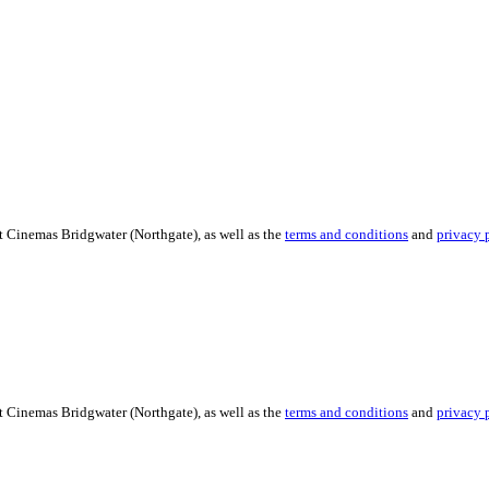
t Cinemas Bridgwater (Northgate), as well as the
terms and conditions
and
privacy 
t Cinemas Bridgwater (Northgate), as well as the
terms and conditions
and
privacy 