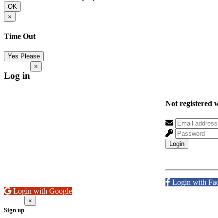
OK
×
Time Out
Yes Please
×
Log in
Not registered 
Login
Login with Fa
Login with Google
×
Sign up