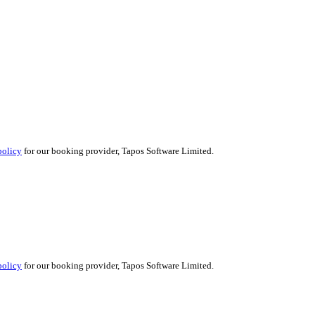
policy
for our booking provider, Tapos Software Limited.
policy
for our booking provider, Tapos Software Limited.