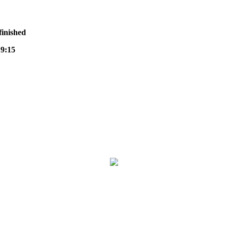
finished
9:15