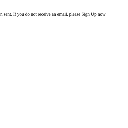
en sent. If you do not receive an email, please Sign Up now.