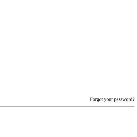
Forgot your password?