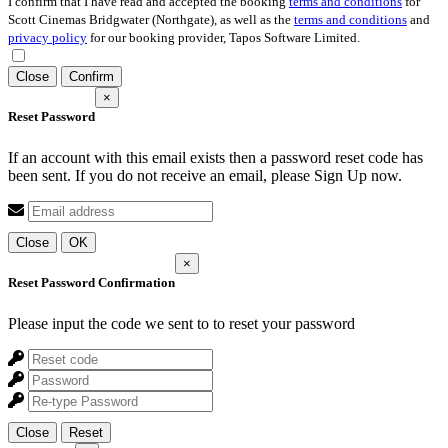
I confirm that I have read and accepted the booking
terms and conditions
for
Scott Cinemas Bridgwater (Northgate), as well as the
terms and conditions
and
privacy policy
for our booking provider, Tapos Software Limited.
Close
Confirm
×
Reset Password
If an account with this email exists then a password reset code has
been sent. If you do not receive an email, please Sign Up now.
Close
OK
×
Reset Password Confirmation
Please input the code we sent to
to reset your password
Close
Reset