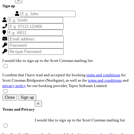
×
Sign up
I would like to sign up to the Scott Cinemas mailing list
I confirm that I have read and accepted the booking
terms and conditions
for
Scott Cinemas Bridgwater (Northgate), as well as the
terms and conditions
and
privacy policy
for our booking provider, Tapos Software Limited.
Close
Sign up
×
Terms and Privacy
I would like to sign up to the Scott Cinemas mailing list