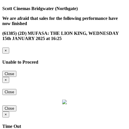
Scott Cinemas Bridgwater (Northgate)
We are afraid that sales for the following performance have
now finished
(61385) (2D) MUFASA: THE LION KING, WEDNESDAY
15th JANUARY 2025 at 16:25
×
Unable to Proceed
Close
×
Close
Close
×
Time Out