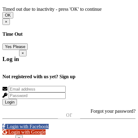
Timed out due to inactivity - press 'OK' to continue
OK
×
Time Out
Yes Please
×
Log in
Not registered with us yet?
Sign up
Login
Forgot your password?
or
Login with Facebook
Login with Google