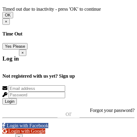
Timed out due to inactivity - press 'OK' to continue
OK
×
Time Out
Yes Please
×
Log in
Not registered with us yet?
Sign up
Login
Forgot your password?
or
Login with Facebook
Login with Google