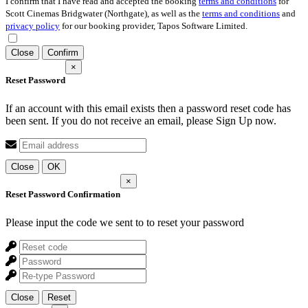
I confirm that I have read and accepted the booking
terms and conditions
for
Scott Cinemas Bridgwater (Northgate), as well as the
terms and conditions
and
privacy policy
for our booking provider, Tapos Software Limited.
Close
Confirm
×
Reset Password
If an account with this email exists then a password reset code has
been sent. If you do not receive an email, please Sign Up now.
Close
OK
×
Reset Password Confirmation
Please input the code we sent to
to reset your password
Close
Reset