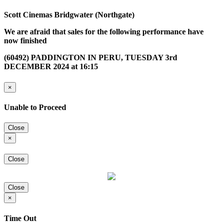
Scott Cinemas Bridgwater (Northgate)
We are afraid that sales for the following performance have
now finished
(60492) PADDINGTON IN PERU, TUESDAY 3rd
DECEMBER 2024 at 16:15
×
Unable to Proceed
Close
×
Close
Close
×
Time Out