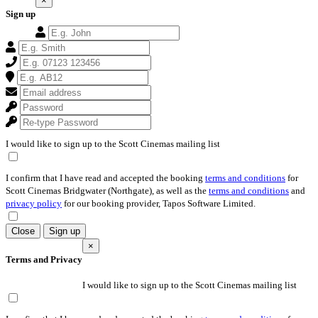
×
Sign up
I would like to sign up to the Scott Cinemas mailing list
I confirm that I have read and accepted the booking
terms and conditions
for
Scott Cinemas Bridgwater (Northgate), as well as the
terms and conditions
and
privacy policy
for our booking provider, Tapos Software Limited.
Close
Sign up
×
Terms and Privacy
I would like to sign up to the Scott Cinemas mailing list