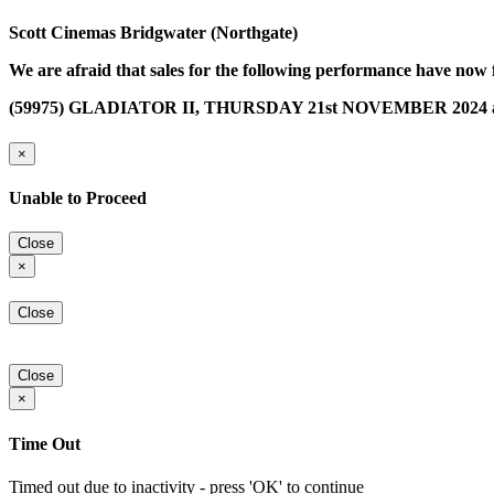
Scott Cinemas Bridgwater (Northgate)
We are afraid that sales for the following performance have now 
(59975) GLADIATOR II, THURSDAY 21st NOVEMBER 2024 a
×
Unable to Proceed
Close
×
Close
Close
×
Time Out
Timed out due to inactivity - press 'OK' to continue