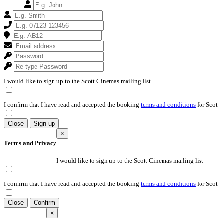
I would like to sign up to the Scott Cinemas mailing list
I confirm that I have read and accepted the booking
terms and conditions
for Scot
Close
Sign up
×
Terms and Privacy
I would like to sign up to the Scott Cinemas mailing list
I confirm that I have read and accepted the booking
terms and conditions
for Scot
Close
Confirm
×