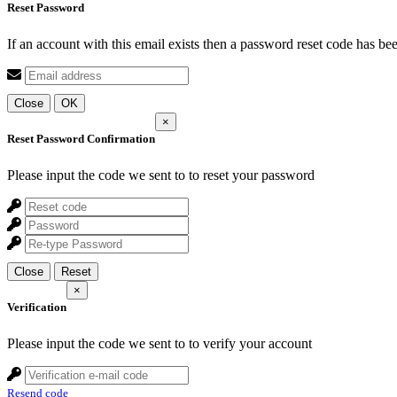
Reset Password
If an account with this email exists then a password reset code has be
Close
OK
×
Reset Password Confirmation
Please input the code we sent to
to reset your password
Close
Reset
×
Verification
Please input the code we sent to
to verify your account
Resend code