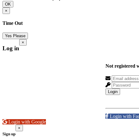
OK
×
Time Out
Yes Please
×
Log in
Not registered 
Login
Login with Fa
Login with Google
×
Sign up