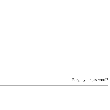
Forgot your password?