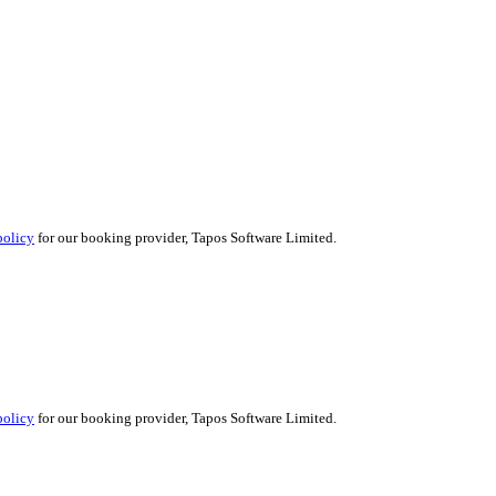
policy
for our booking provider, Tapos Software Limited.
policy
for our booking provider, Tapos Software Limited.