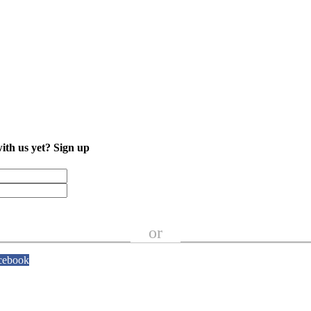
with us yet?
Sign up
or
cebook