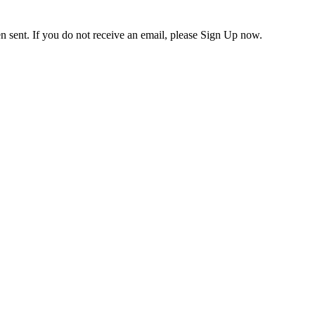
en sent. If you do not receive an email, please Sign Up now.