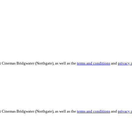
t Cinemas Bridgwater (Northgate), as well as the
terms and conditions
and
privacy 
t Cinemas Bridgwater (Northgate), as well as the
terms and conditions
and
privacy 