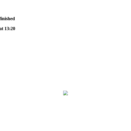
finished
t 13:20