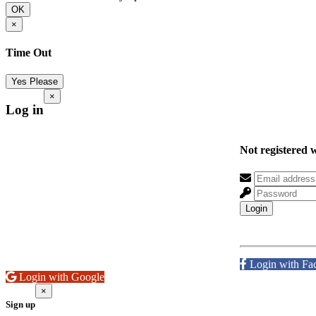
OK
×
Time Out
Yes Please
×
Log in
Not registered 
Login
Login with Fa
Login with Google
×
Sign up