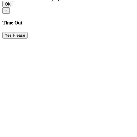
OK
×
Time Out
Yes Please