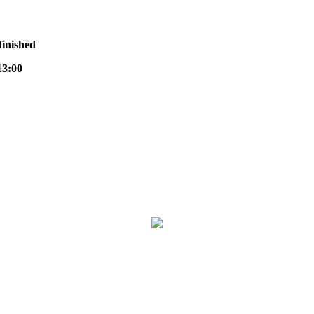
finished
3:00