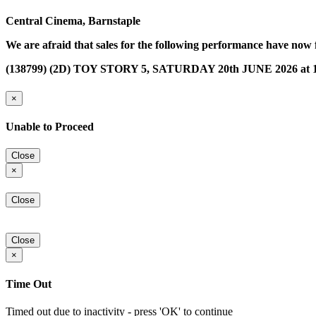
Central Cinema, Barnstaple
We are afraid that sales for the following performance have now 
(138799) (2D) TOY STORY 5, SATURDAY 20th JUNE 2026 at 1
×
Unable to Proceed
Close
×
Close
Close
×
Time Out
Timed out due to inactivity - press 'OK' to continue