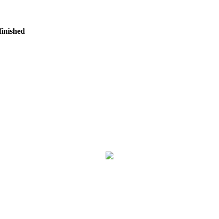
finished