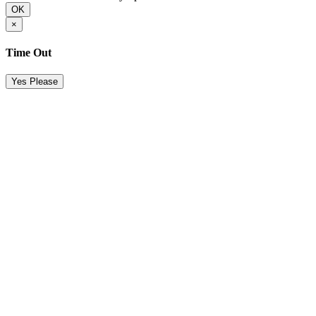
OK
×
Time Out
Yes Please