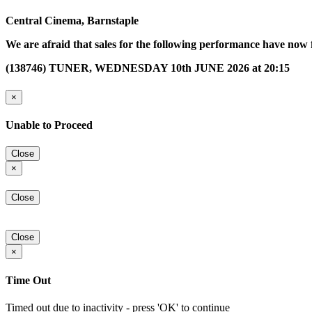
Central Cinema, Barnstaple
We are afraid that sales for the following performance have now 
(138746) TUNER, WEDNESDAY 10th JUNE 2026 at 20:15
×
Unable to Proceed
Close
×
Close
Close
×
Time Out
Timed out due to inactivity - press 'OK' to continue