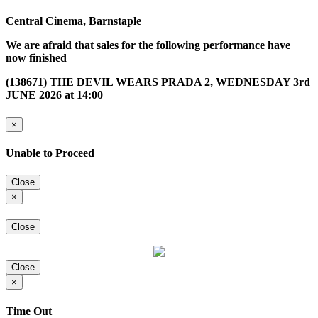
Central Cinema, Barnstaple
We are afraid that sales for the following performance have
now finished
(138671) THE DEVIL WEARS PRADA 2, WEDNESDAY 3rd
JUNE 2026 at 14:00
×
Unable to Proceed
Close
×
Close
Close
×
Time Out