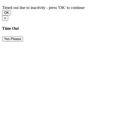
Timed out due to inactivity - press 'OK' to continue
OK
×
Time Out
Yes Please