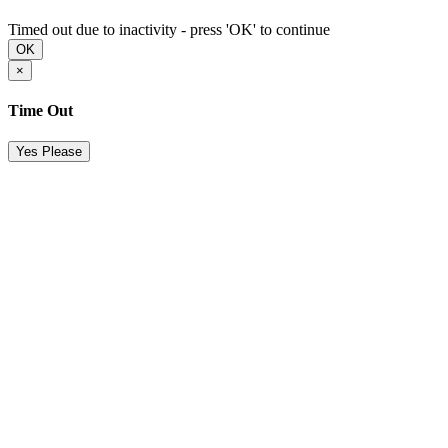
Timed out due to inactivity - press 'OK' to continue
OK
×
Time Out
Yes Please