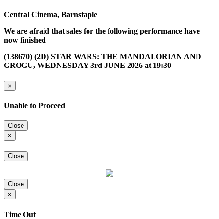
Central Cinema, Barnstaple
We are afraid that sales for the following performance have
now finished
(138670) (2D) STAR WARS: THE MANDALORIAN AND
GROGU, WEDNESDAY 3rd JUNE 2026 at 19:30
×
Unable to Proceed
Close
×
Close
Close
×
Time Out