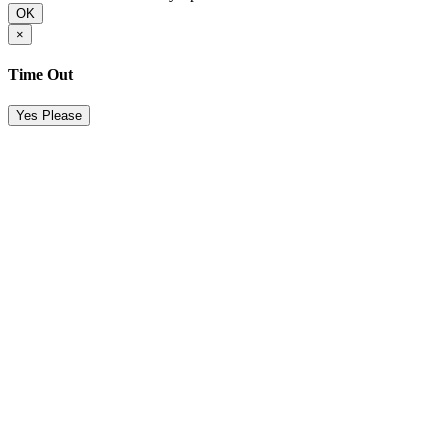
OK
×
Time Out
Yes Please