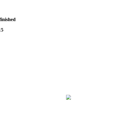
finished
15