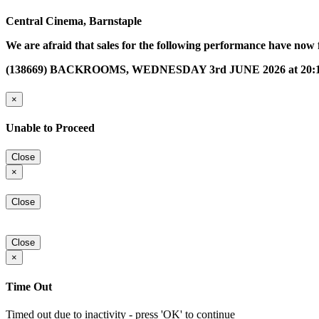
Central Cinema, Barnstaple
We are afraid that sales for the following performance have now 
(138669) BACKROOMS, WEDNESDAY 3rd JUNE 2026 at 20:
×
Unable to Proceed
Close
×
Close
Close
×
Time Out
Timed out due to inactivity - press 'OK' to continue