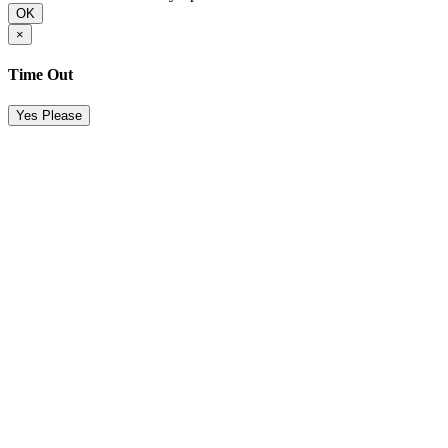
OK
×
Time Out
Yes Please