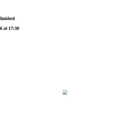
finished
at 17:30