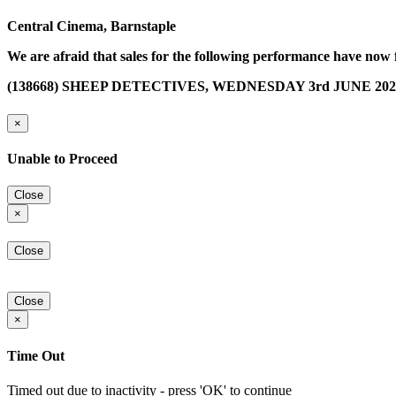
Central Cinema, Barnstaple
We are afraid that sales for the following performance have now 
(138668) SHEEP DETECTIVES, WEDNESDAY 3rd JUNE 2026 
×
Unable to Proceed
Close
×
Close
Close
×
Time Out
Timed out due to inactivity - press 'OK' to continue