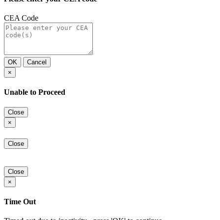
CEA Code
OK
Cancel
×
Unable to Proceed
Close
×
Close
Close
×
Time Out