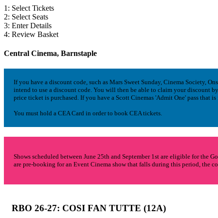
1: Select Tickets
2: Select Seats
3: Enter Details
4: Review Basket
Central Cinema, Barnstaple
If you have a discount code, such as Mars Sweet Sunday, Cinema Society, Onscre
intend to use a discount code. You will then be able to claim your discount
price ticket is purchased. If you have a Scott Cinemas 'Admit One' pass that is
You must hold a CEA Card in order to book CEA tickets.
Shows scheduled between June 25th and September 1st are eligible for the Go
are pre-booking for an Event Cinema show that falls during this period, the co
RBO 26-27: COSI FAN TUTTE
(12A)