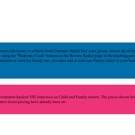
en Advertiser, or a black Scott Cinemas 'Admit One' pass, please choose all of the 
 by using the "Redeem a Code" button on the Review Basket page of the booking pro
 marked as valid for Family use, you must add at least one Family ticket to your bas
vernment-backed VAT reduction on Child and Family tickets. The prices shown below
rrect lower pricing have already been set.