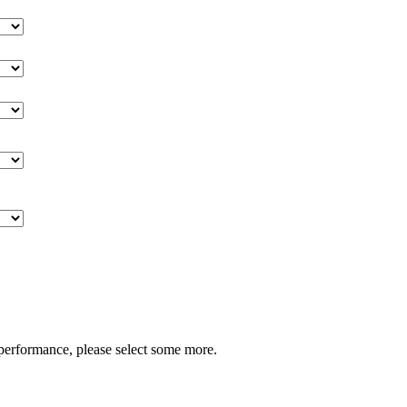
performance, please select some more.