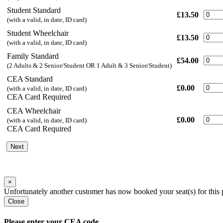
Student Standard
£13.50
(with a valid, in date, ID card)
Student Wheelchair
£13.50
(with a valid, in date, ID card)
Family Standard
£54.00
(2 Adults & 2 Senior/Student OR 1 Adult & 3 Senior/Student)
CEA Standard
£0.00
(with a valid, in date, ID card)
CEA Card Required
CEA Wheelchair
£0.00
(with a valid, in date, ID card)
CEA Card Required
Next
×
Unfortunately another customer has now booked your seat(s) for this 
Close
Please enter your CEA code