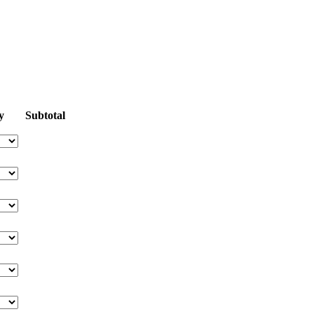
y
Subtotal