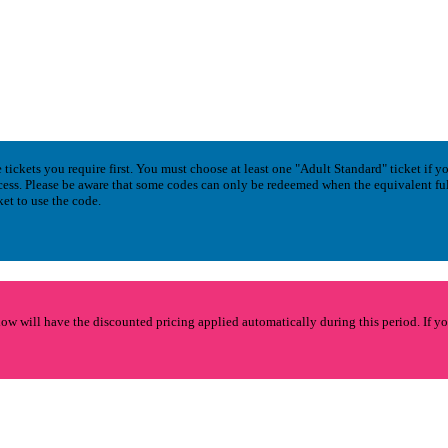
tickets you require first. You must choose at least one "Adult Standard" ticket if y
cess. Please be aware that some codes can only be redeemed when the equivalent fu
ket to use the code.
 will have the discounted pricing applied automatically during this period. If y