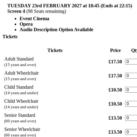
TUESDAY 23rd FEBRUARY 2027 at 18:45 (Ends at 22:15)
Screen 4
(98 Seats remaining)
Event Cinema
Opera
Audio Description Option Available
Tickets
Tickets
Price
Qt
Adult Standard
£17.50
(15 years and over)
Adult Wheelchair
£17.50
(15 years and over)
Child Standard
£10.50
(14 years and under)
Child Wheelchair
£10.50
(14 years and under)
Senior Standard
£13.50
(60 years and over)
Senior Wheelchair
£13.50
(60 years and over)