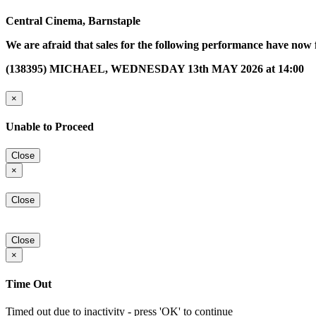
Central Cinema, Barnstaple
We are afraid that sales for the following performance have now 
(138395) MICHAEL, WEDNESDAY 13th MAY 2026 at 14:00
×
Unable to Proceed
Close
×
Close
Close
×
Time Out
Timed out due to inactivity - press 'OK' to continue