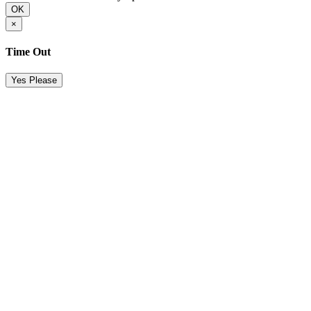
OK
×
Time Out
Yes Please