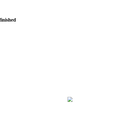
finished