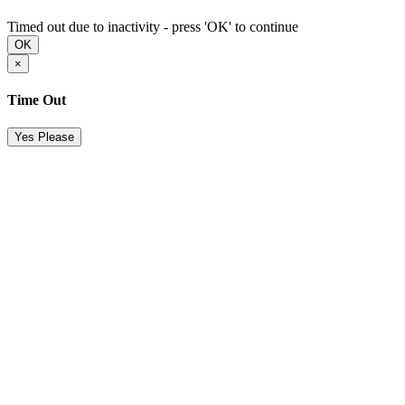
Timed out due to inactivity - press 'OK' to continue
OK
×
Time Out
Yes Please