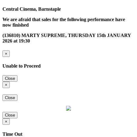
Central Cinema, Barnstaple
We are afraid that sales for the following performance have
now finished
(136810) MARTY SUPREME, THURSDAY 15th JANUARY
2026 at 19:30
×
Unable to Proceed
Close
×
Close
Close
×
Time Out