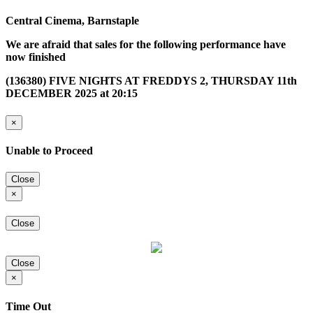
Central Cinema, Barnstaple
We are afraid that sales for the following performance have
now finished
(136380) FIVE NIGHTS AT FREDDYS 2, THURSDAY 11th
DECEMBER 2025 at 20:15
×
Unable to Proceed
Close
×
Close
Close
×
Time Out