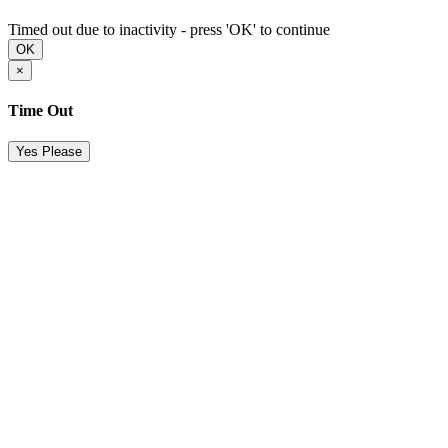
Timed out due to inactivity - press 'OK' to continue
OK
×
Time Out
Yes Please