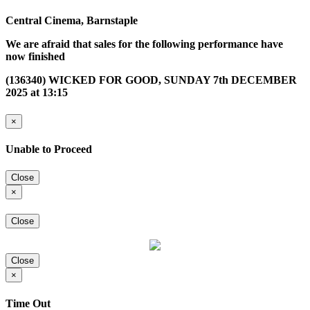
Central Cinema, Barnstaple
We are afraid that sales for the following performance have
now finished
(136340) WICKED FOR GOOD, SUNDAY 7th DECEMBER
2025 at 13:15
×
Unable to Proceed
Close
×
Close
Close
×
Time Out