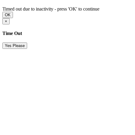
Timed out due to inactivity - press 'OK' to continue
OK
×
Time Out
Yes Please