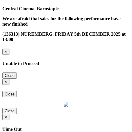
Central Cinema, Barnstaple
We are afraid that sales for the following performance have
now finished
(136313) NUREMBERG, FRIDAY 5th DECEMBER 2025 at
13:00
×
Unable to Proceed
Close
×
Close
Close
×
Time Out