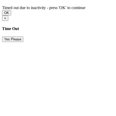
Timed out due to inactivity - press 'OK' to continue
OK
×
Time Out
Yes Please