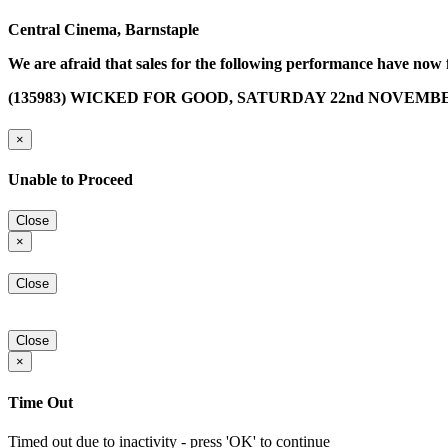
Central Cinema, Barnstaple
We are afraid that sales for the following performance have now 
(135983) WICKED FOR GOOD, SATURDAY 22nd NOVEMBER 
×
Unable to Proceed
Close
×
Close
Close
×
Time Out
Timed out due to inactivity - press 'OK' to continue