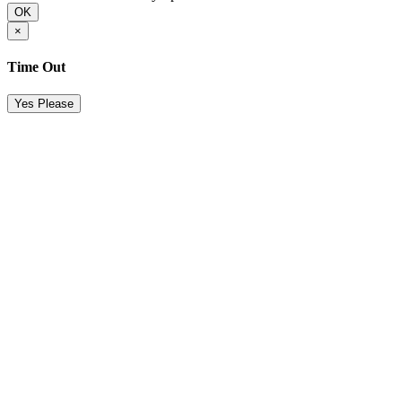
OK
×
Time Out
Yes Please