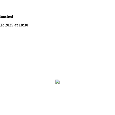
finished
2025 at 18:30