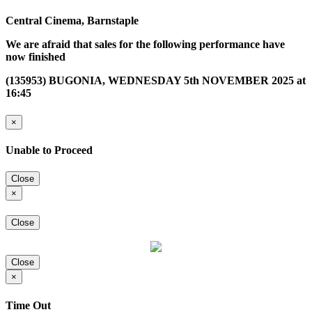
Central Cinema, Barnstaple
We are afraid that sales for the following performance have
now finished
(135953) BUGONIA, WEDNESDAY 5th NOVEMBER 2025 at
16:45
×
Unable to Proceed
Close
×
Close
Close
×
Time Out