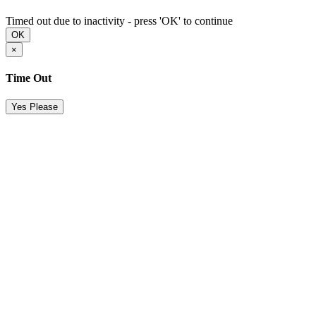
Timed out due to inactivity - press 'OK' to continue
OK
×
Time Out
Yes Please