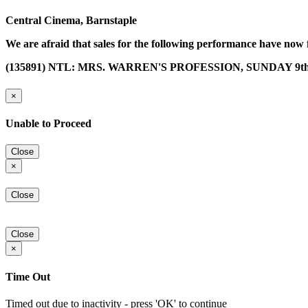
Central Cinema, Barnstaple
We are afraid that sales for the following performance have now 
(135891) NTL: MRS. WARREN'S PROFESSION, SUNDAY 9th
×
Unable to Proceed
Close
×
Close
Close
×
Time Out
Timed out due to inactivity - press 'OK' to continue