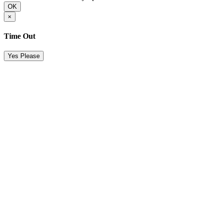
OK
×
Time Out
Yes Please