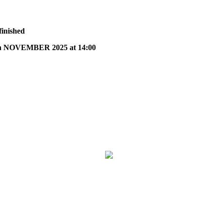
finished
 NOVEMBER 2025 at 14:00