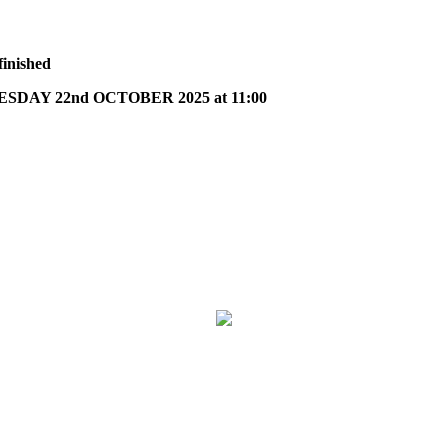
finished
DAY 22nd OCTOBER 2025 at 11:00