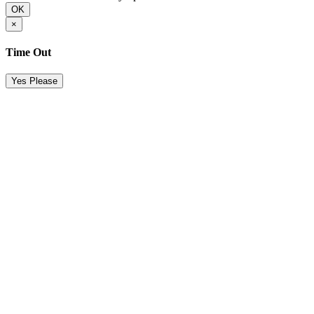
OK
×
Time Out
Yes Please