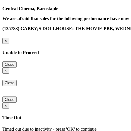
Central Cinema, Barnstaple
We are afraid that sales for the following performance have now 
(135783) GABBY;S DOLLHOUSE: THE MOVIE PBB, WEDNES
×
Unable to Proceed
Close
×
Close
Close
×
Time Out
Timed out due to inactivity - press 'OK' to continue