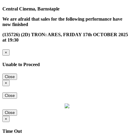
Central Cinema, Barnstaple
We are afraid that sales for the following performance have
now finished
(135726) (2D) TRON: ARES, FRIDAY 17th OCTOBER 2025
at 19:30
×
Unable to Proceed
Close
×
Close
Close
×
Time Out