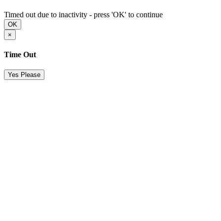
Timed out due to inactivity - press 'OK' to continue
OK
×
Time Out
Yes Please