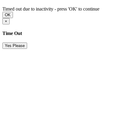
Timed out due to inactivity - press 'OK' to continue
OK
×
Time Out
Yes Please