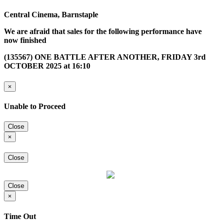
Central Cinema, Barnstaple
We are afraid that sales for the following performance have
now finished
(135567) ONE BATTLE AFTER ANOTHER, FRIDAY 3rd
OCTOBER 2025 at 16:10
×
Unable to Proceed
Close
×
Close
Close
×
Time Out