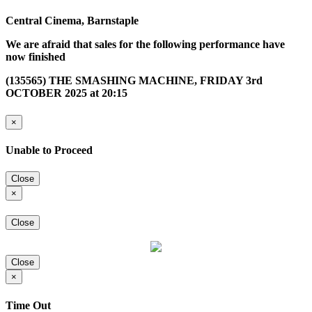
Central Cinema, Barnstaple
We are afraid that sales for the following performance have
now finished
(135565) THE SMASHING MACHINE, FRIDAY 3rd
OCTOBER 2025 at 20:15
×
Unable to Proceed
Close
×
Close
Close
×
Time Out