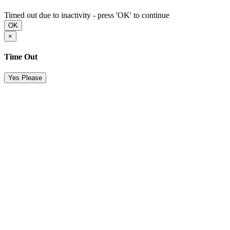
Timed out due to inactivity - press 'OK' to continue
OK
×
Time Out
Yes Please