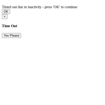
Timed out due to inactivity - press 'OK' to continue
OK
×
Time Out
Yes Please