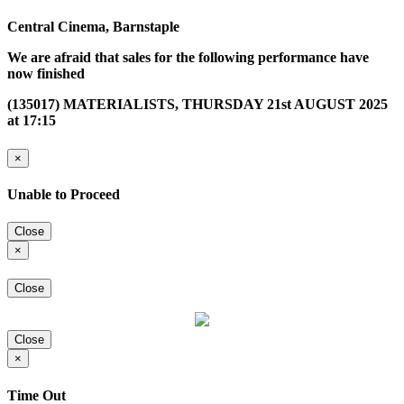
Central Cinema, Barnstaple
We are afraid that sales for the following performance have
now finished
(135017) MATERIALISTS, THURSDAY 21st AUGUST 2025
at 17:15
×
Unable to Proceed
Close
×
Close
Close
×
Time Out