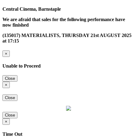
Central Cinema, Barnstaple
We are afraid that sales for the following performance have
now finished
(135017) MATERIALISTS, THURSDAY 21st AUGUST 2025
at 17:15
×
Unable to Proceed
Close
×
Close
Close
×
Time Out