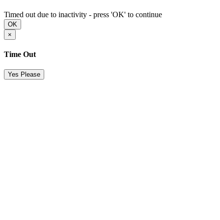
Timed out due to inactivity - press 'OK' to continue
OK
×
Time Out
Yes Please