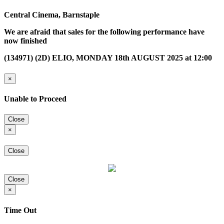
Central Cinema, Barnstaple
We are afraid that sales for the following performance have
now finished
(134971) (2D) ELIO, MONDAY 18th AUGUST 2025 at 12:00
×
Unable to Proceed
Close
×
Close
Close
×
Time Out