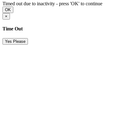
Timed out due to inactivity - press 'OK' to continue
OK
×
Time Out
Yes Please