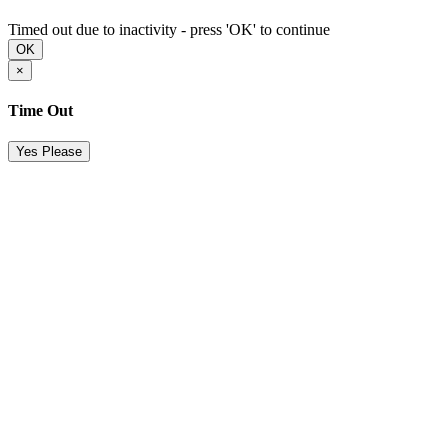
Timed out due to inactivity - press 'OK' to continue
OK
×
Time Out
Yes Please