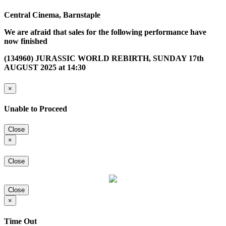
Central Cinema, Barnstaple
We are afraid that sales for the following performance have
now finished
(134960) JURASSIC WORLD REBIRTH, SUNDAY 17th
AUGUST 2025 at 14:30
×
Unable to Proceed
Close
×
Close
Close
×
Time Out