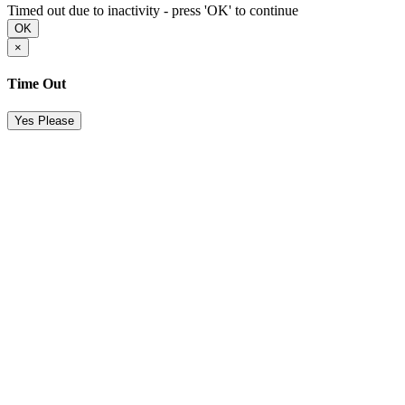
Timed out due to inactivity - press 'OK' to continue
OK
×
Time Out
Yes Please