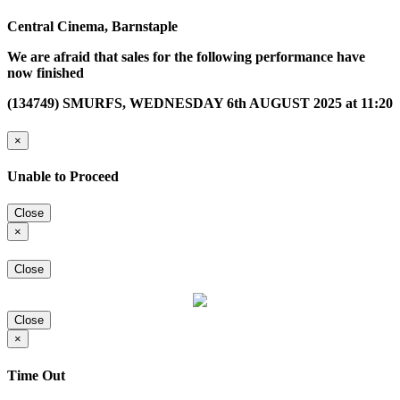
Central Cinema, Barnstaple
We are afraid that sales for the following performance have
now finished
(134749) SMURFS, WEDNESDAY 6th AUGUST 2025 at 11:20
×
Unable to Proceed
Close
×
Close
Close
×
Time Out