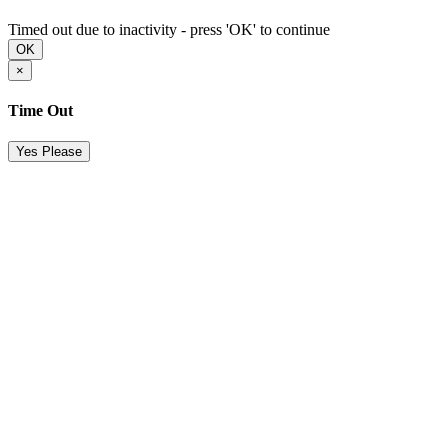
Timed out due to inactivity - press 'OK' to continue
OK
×
Time Out
Yes Please