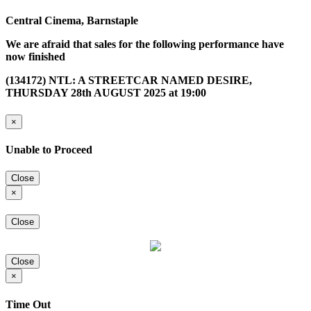
Central Cinema, Barnstaple
We are afraid that sales for the following performance have
now finished
(134172) NTL: A STREETCAR NAMED DESIRE,
THURSDAY 28th AUGUST 2025 at 19:00
×
Unable to Proceed
Close
×
Close
Close
×
Time Out