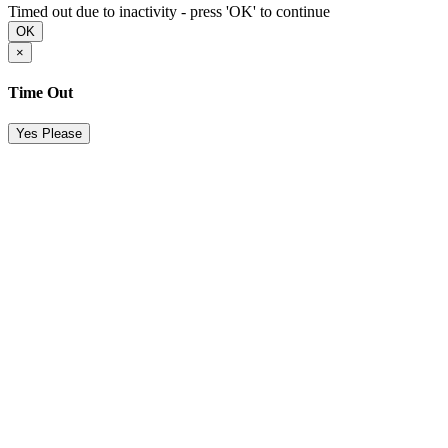
Timed out due to inactivity - press 'OK' to continue
OK
×
Time Out
Yes Please