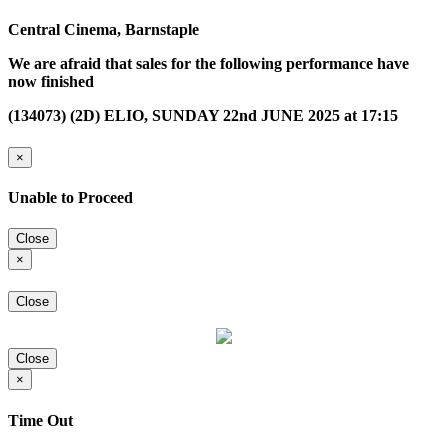
Central Cinema, Barnstaple
We are afraid that sales for the following performance have
now finished
(134073) (2D) ELIO, SUNDAY 22nd JUNE 2025 at 17:15
×
Unable to Proceed
Close
×
Close
Close
×
Time Out