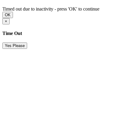
Timed out due to inactivity - press 'OK' to continue
OK
×
Time Out
Yes Please