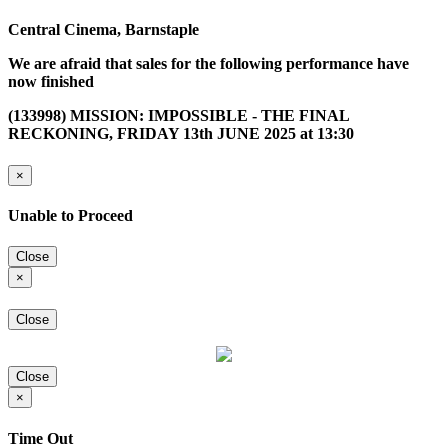
Central Cinema, Barnstaple
We are afraid that sales for the following performance have
now finished
(133998) MISSION: IMPOSSIBLE - THE FINAL
RECKONING, FRIDAY 13th JUNE 2025 at 13:30
×
Unable to Proceed
Close
×
Close
Close
×
Time Out