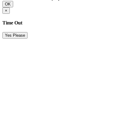
OK
×
Time Out
Yes Please