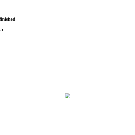
finished
45