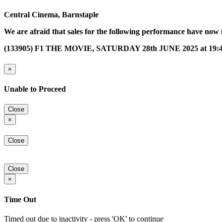
Central Cinema, Barnstaple
We are afraid that sales for the following performance have now 
(133905) F1 THE MOVIE, SATURDAY 28th JUNE 2025 at 19:
×
Unable to Proceed
Close
×
Close
Close
×
Time Out
Timed out due to inactivity - press 'OK' to continue