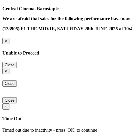
Central Cinema, Barnstaple
We are afraid that sales for the following performance have now 
(133905) F1 THE MOVIE, SATURDAY 28th JUNE 2025 at 19:
×
Unable to Proceed
Close
×
Close
Close
×
Time Out
Timed out due to inactivity - press 'OK' to continue