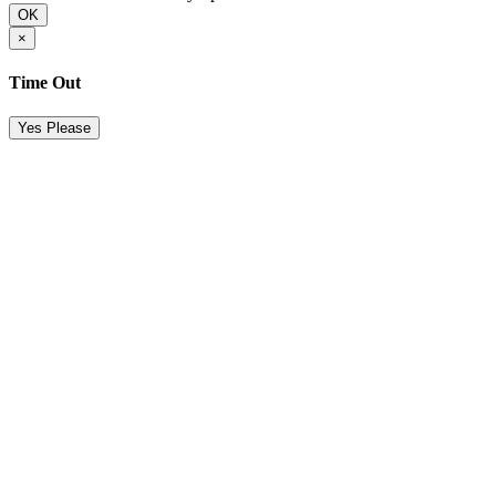
OK
×
Time Out
Yes Please