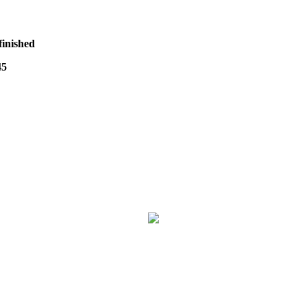
finished
45