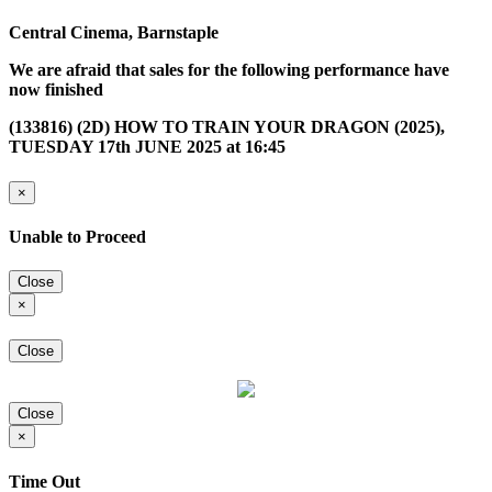
Central Cinema, Barnstaple
We are afraid that sales for the following performance have
now finished
(133816) (2D) HOW TO TRAIN YOUR DRAGON (2025),
TUESDAY 17th JUNE 2025 at 16:45
×
Unable to Proceed
Close
×
Close
Close
×
Time Out