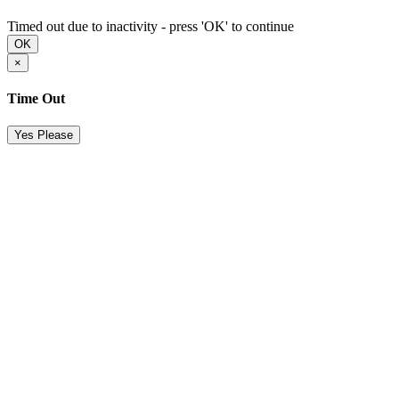
Timed out due to inactivity - press 'OK' to continue
OK
×
Time Out
Yes Please