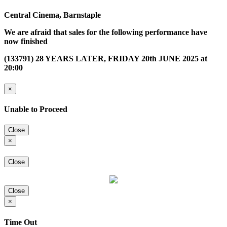
Central Cinema, Barnstaple
We are afraid that sales for the following performance have
now finished
(133791) 28 YEARS LATER, FRIDAY 20th JUNE 2025 at
20:00
×
Unable to Proceed
Close
×
Close
Close
×
Time Out