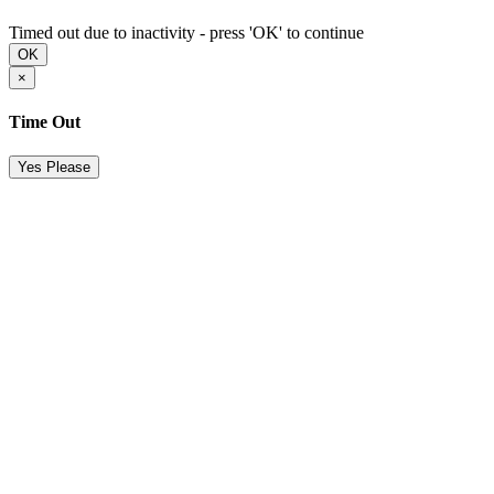
Timed out due to inactivity - press 'OK' to continue
OK
×
Time Out
Yes Please