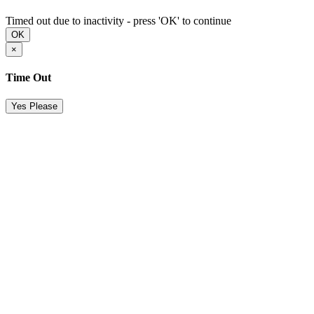
Timed out due to inactivity - press 'OK' to continue
OK
×
Time Out
Yes Please