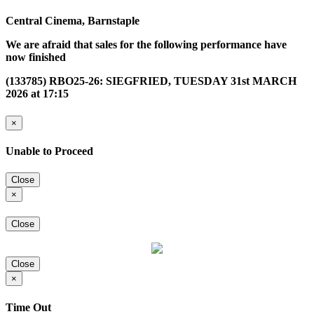
Central Cinema, Barnstaple
We are afraid that sales for the following performance have
now finished
(133785) RBO25-26: SIEGFRIED, TUESDAY 31st MARCH
2026 at 17:15
×
Unable to Proceed
Close
×
Close
Close
×
Time Out