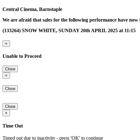
Central Cinema, Barnstaple
We are afraid that sales for the following performance have now 
(133264) SNOW WHITE, SUNDAY 20th APRIL 2025 at 11:15
×
Unable to Proceed
Close
×
Close
Close
×
Time Out
Timed out due to inactivity - press 'OK' to continue