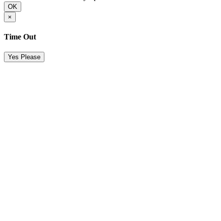
OK
×
Time Out
Yes Please