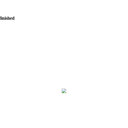
finished