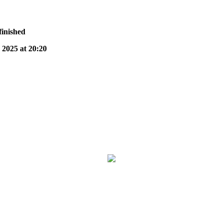
finished
025 at 20:20