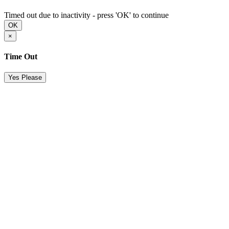
Timed out due to inactivity - press 'OK' to continue
OK
×
Time Out
Yes Please