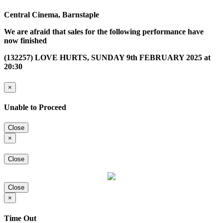
Central Cinema, Barnstaple
We are afraid that sales for the following performance have
now finished
(132257) LOVE HURTS, SUNDAY 9th FEBRUARY 2025 at
20:30
×
Unable to Proceed
Close
×
Close
Close
×
Time Out