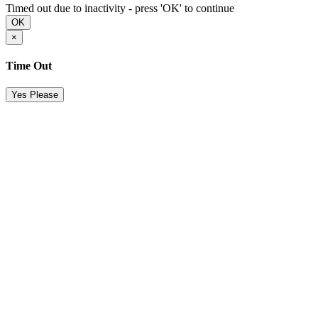
Timed out due to inactivity - press 'OK' to continue
OK
×
Time Out
Yes Please