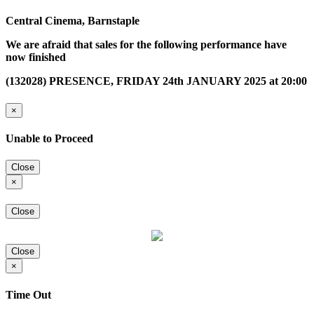
Central Cinema, Barnstaple
We are afraid that sales for the following performance have
now finished
(132028) PRESENCE, FRIDAY 24th JANUARY 2025 at 20:00
×
Unable to Proceed
Close
×
Close
Close
×
Time Out