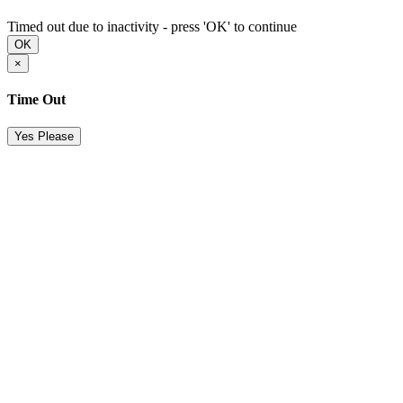
Timed out due to inactivity - press 'OK' to continue
OK
×
Time Out
Yes Please