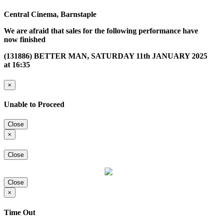
Central Cinema, Barnstaple
We are afraid that sales for the following performance have
now finished
(131886) BETTER MAN, SATURDAY 11th JANUARY 2025
at 16:35
×
Unable to Proceed
Close
×
Close
Close
×
Time Out