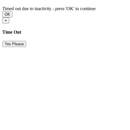
Timed out due to inactivity - press 'OK' to continue
OK
×
Time Out
Yes Please