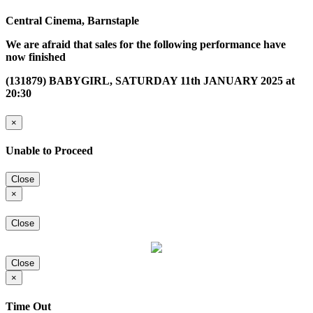
Central Cinema, Barnstaple
We are afraid that sales for the following performance have
now finished
(131879) BABYGIRL, SATURDAY 11th JANUARY 2025 at
20:30
×
Unable to Proceed
Close
×
Close
Close
×
Time Out