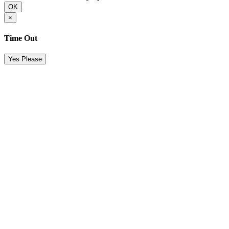
OK
×
Time Out
Yes Please