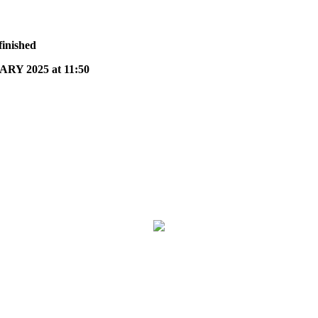
finished
Y 2025 at 11:50