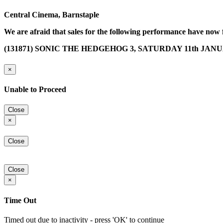
Central Cinema, Barnstaple
We are afraid that sales for the following performance have now 
(131871) SONIC THE HEDGEHOG 3, SATURDAY 11th JANUAR
×
Unable to Proceed
Close
×
Close
Close
×
Time Out
Timed out due to inactivity - press 'OK' to continue