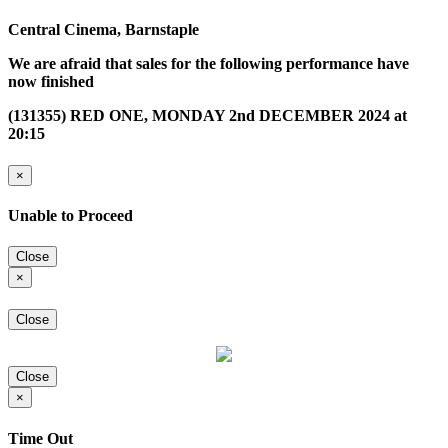
Central Cinema, Barnstaple
We are afraid that sales for the following performance have
now finished
(131355) RED ONE, MONDAY 2nd DECEMBER 2024 at
20:15
×
Unable to Proceed
Close
×
Close
Close
×
Time Out