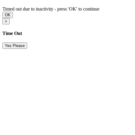
Timed out due to inactivity - press 'OK' to continue
OK
×
Time Out
Yes Please