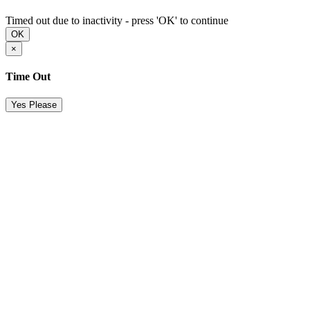
Timed out due to inactivity - press 'OK' to continue
OK
×
Time Out
Yes Please