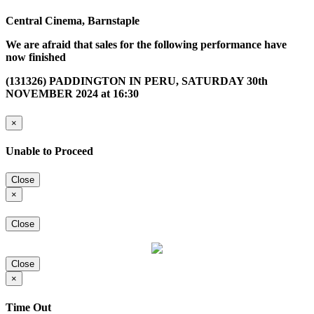
Central Cinema, Barnstaple
We are afraid that sales for the following performance have
now finished
(131326) PADDINGTON IN PERU, SATURDAY 30th
NOVEMBER 2024 at 16:30
×
Unable to Proceed
Close
×
Close
Close
×
Time Out