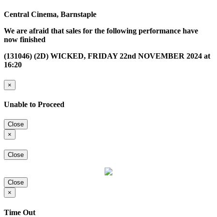
Central Cinema, Barnstaple
We are afraid that sales for the following performance have
now finished
(131046) (2D) WICKED, FRIDAY 22nd NOVEMBER 2024 at
16:20
×
Unable to Proceed
Close
×
Close
Close
×
Time Out