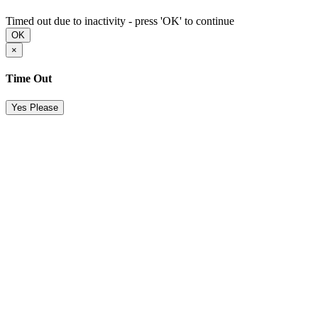
Timed out due to inactivity - press 'OK' to continue
OK
×
Time Out
Yes Please